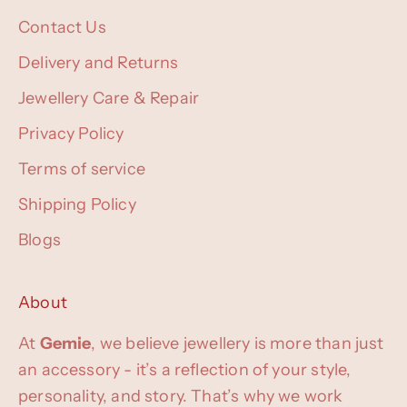
Contact Us
Delivery and Returns
Jewellery Care & Repair
Privacy Policy
Terms of service
Shipping Policy
Blogs
About
At
Gemie
, we believe jewellery is more than just
an accessory - it’s a reflection of your style,
personality, and story. That’s why we work