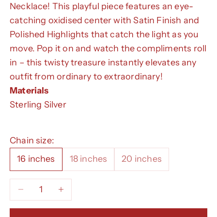
Necklace! This playful piece features an eye-
catching oxidised center with Satin Finish and
Polished Highlights that catch the light as you
move. Pop it on and watch the compliments roll
in – this twisty treasure instantly elevates any
outfit from ordinary to extraordinary!
Materials
Sterling Silver
Chain size:
16 inches
18 inches
20 inches
Decrease quantity
Decrease quantity