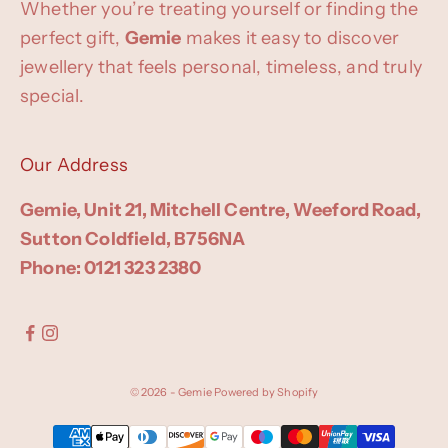
Whether you’re treating yourself or finding the
perfect gift,
Gemie
makes it easy to discover
jewellery that feels personal, timeless, and truly
special.
Our Address
Gemie, Unit 21, Mitchell Centre, Weeford Road,
Sutton Coldfield, B756NA
Phone: 0121 323 2380
© 2026 - Gemie
Powered by Shopify