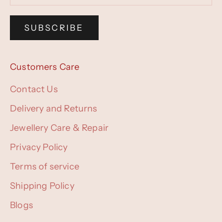
SUBSCRIBE
Customers Care
Contact Us
Delivery and Returns
Jewellery Care & Repair
Privacy Policy
Terms of service
Shipping Policy
Blogs