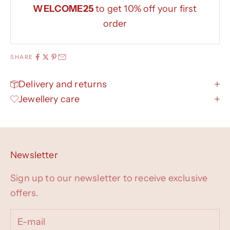
WELCOME25
to get 10% off your first
order
SHARE
Delivery and returns
Jewellery care
Newsletter
Sign up to our newsletter to receive exclusive
offers.