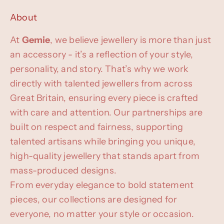
About
At
Gemie
, we believe jewellery is more than just
an accessory - it’s a reflection of your style,
personality, and story. That’s why we work
directly with talented jewellers from across
Great Britain, ensuring every piece is crafted
with care and attention. Our partnerships are
built on respect and fairness, supporting
talented artisans while bringing you unique,
high-quality jewellery that stands apart from
mass-produced designs.
From everyday elegance to bold statement
pieces, our collections are designed for
everyone, no matter your style or occasion.