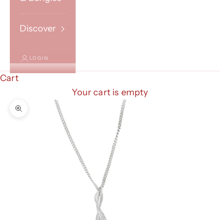
Discover
LOGIN
Cart
Your cart is empty
Zoom picture