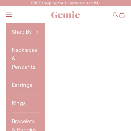
Skip to content
FREE
shipping for all orders over £150
Gemie
Open navigation menu
Open s
Open
Shop By
Necklaces
&
Pendants
Earrings
Rings
Bracelets
& Bangles