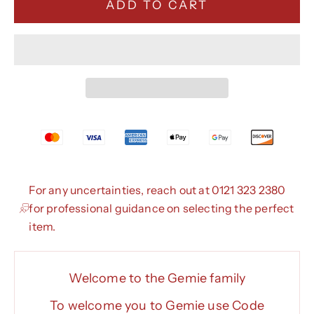
ADD TO CART
For any uncertainties, reach out at 0121 323 2380
for professional guidance on selecting the perfect
item.
Welcome to the Gemie family
To welcome you to Gemie use Code