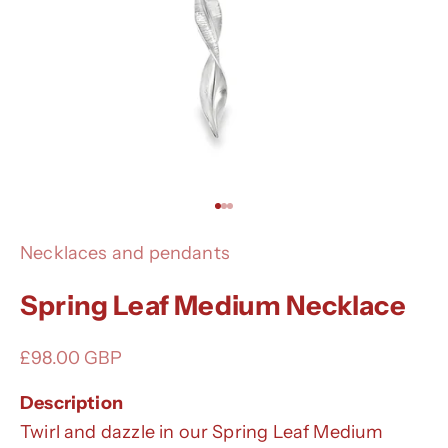
Go to item 1
Go to item 2
Go to item 3
Necklaces and pendants
Spring Leaf Medium Necklace
Sale price
£98.00 GBP
Description
Twirl and dazzle in our Spring Leaf Medium