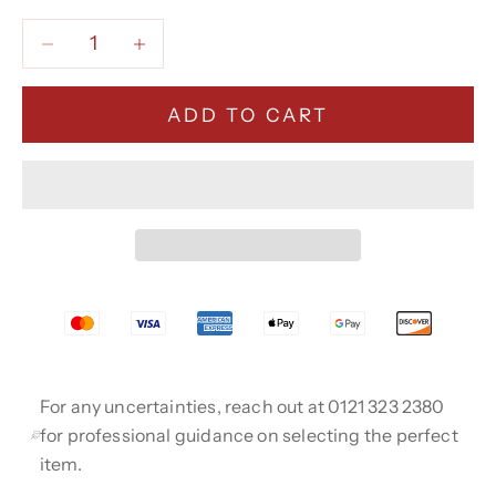
Decrease quantity
Decrease quantity
ADD TO CART
For any uncertainties, reach out at 0121 323 2380
for professional guidance on selecting the perfect
item.