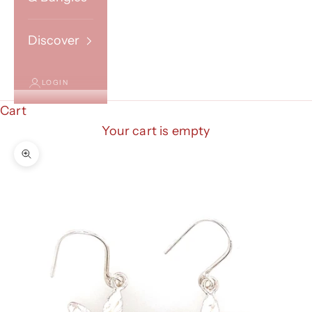
Discover
LOGIN
Cart
Your cart is empty
Zoom picture