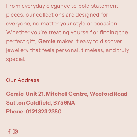
From everyday elegance to bold statement
pieces, our collections are designed for
everyone, no matter your style or occasion.
Whether you’re treating yourself or finding the
perfect gift,
Gemie
makes it easy to discover
jewellery that feels personal, timeless, and truly
special.
Our Address
Gemie, Unit 21, Mitchell Centre, Weeford Road,
Sutton Coldfield, B756NA
Phone: 0121 323 2380