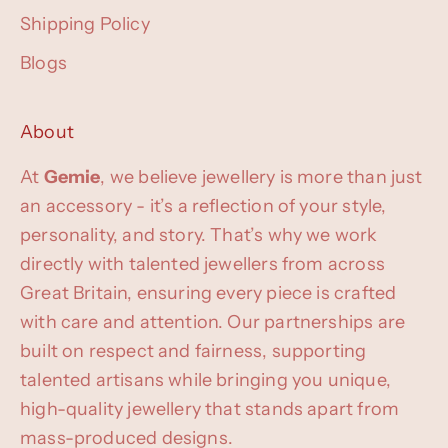
Shipping Policy
Blogs
About
At
Gemie
, we believe jewellery is more than just
an accessory - it’s a reflection of your style,
personality, and story. That’s why we work
directly with talented jewellers from across
Great Britain, ensuring every piece is crafted
with care and attention. Our partnerships are
built on respect and fairness, supporting
talented artisans while bringing you unique,
high-quality jewellery that stands apart from
mass-produced designs.