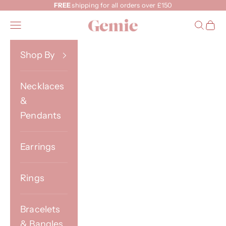
Skip to content
FREE
shipping for all orders over £150
Gemie
Open navigation menu
Open s
Open
Shop By
Necklaces
&
Pendants
Earrings
Rings
Bracelets
& Bangles