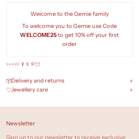
Welcome to the Gemie family
To welcome you to Gemie use Code
WELCOME25
to get 10% off your first
order
SHARE
Delivery and returns
Jewellery care
Newsletter
Sign up to our newsletter to receive exclusive