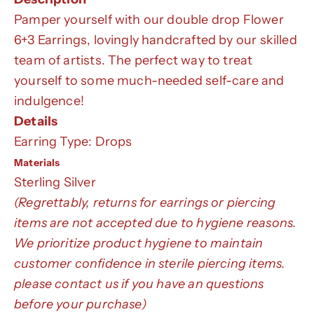
Pamper yourself with our double drop Flower
6+3 Earrings, lovingly handcrafted by our skilled
team of artists. The perfect way to treat
yourself to some much-needed self-care and
indulgence!
Details
Earring Type: Drops
Materials
Sterling Silver
(Regrettably, returns for earrings or piercing
items are not accepted due to hygiene reasons.
We prioritize product hygiene to maintain
customer confidence in sterile piercing items.
please contact us if you have an questions
before your purchase)