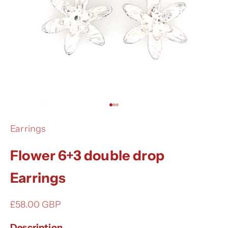
Go to item 1
Go to item 2
Go to item 3
Earrings
Flower 6+3 double drop
Earrings
Sale price
£58.00 GBP
Description