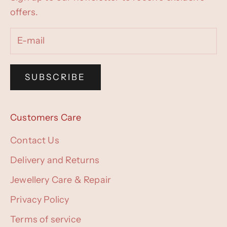
offers.
SUBSCRIBE
Customers Care
Contact Us
Delivery and Returns
Jewellery Care & Repair
Privacy Policy
Terms of service