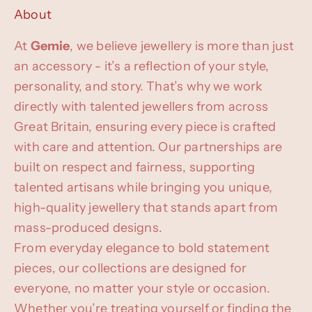
About
At
Gemie
, we believe jewellery is more than just
an accessory - it’s a reflection of your style,
personality, and story. That’s why we work
directly with talented jewellers from across
Great Britain, ensuring every piece is crafted
with care and attention. Our partnerships are
built on respect and fairness, supporting
talented artisans while bringing you unique,
high-quality jewellery that stands apart from
mass-produced designs.
From everyday elegance to bold statement
pieces, our collections are designed for
everyone, no matter your style or occasion.
Whether you’re treating yourself or finding the