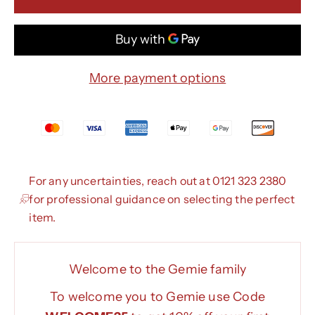
More payment options
For any uncertainties, reach out at 0121 323 2380
for professional guidance on selecting the perfect
item.
Welcome to the Gemie family
To welcome you to Gemie use Code