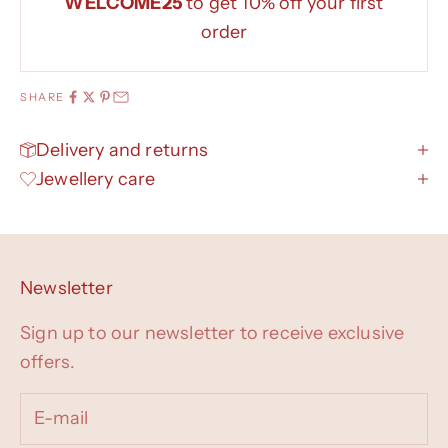
WELCOME25
to get 10% off your first
order
SHARE
Delivery and returns
Jewellery care
Newsletter
Sign up to our newsletter to receive exclusive
offers.