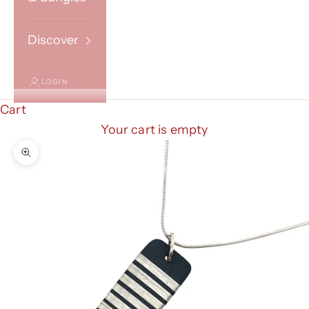
Discover
LOGIN
Cart
Your cart is empty
Zoom picture