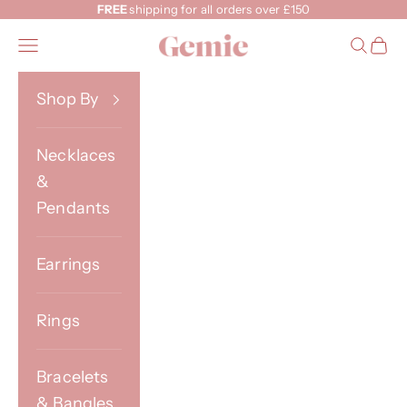
Skip to content
FREE
shipping for all orders over £150
Gemie
Open navigation menu
Open s
Open
Shop By
Necklaces
&
Pendants
Earrings
Rings
Bracelets
& Bangles