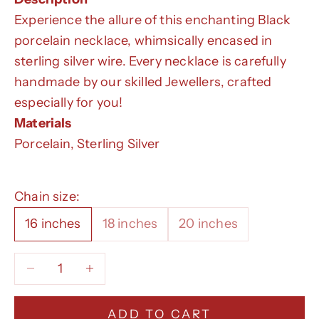
Experience the allure of this enchanting Black
porcelain necklace, whimsically encased in
sterling silver wire. Every necklace is carefully
handmade by our skilled Jewellers, crafted
especially for you!
Materials
Porcelain, Sterling Silver
Chain size:
16 inches
18 inches
20 inches
Decrease quantity
Decrease quantity
ADD TO CART