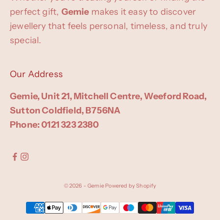
perfect gift,
Gemie
makes it easy to discover
jewellery that feels personal, timeless, and truly
special.
Our Address
Gemie, Unit 21, Mitchell Centre, Weeford Road,
Sutton Coldfield, B756NA
Phone: 0121 323 2380
© 2026 - Gemie
Powered by Shopify