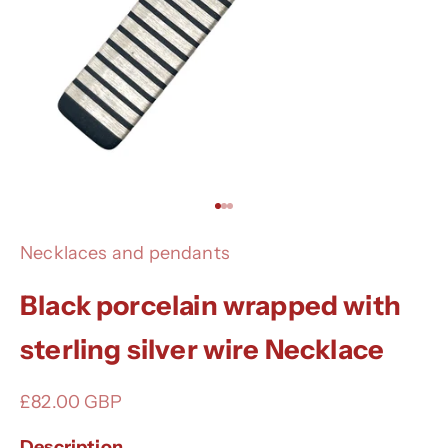
Go to item 1
Go to item 2
Go to item 3
Necklaces and pendants
Black porcelain wrapped with
sterling silver wire Necklace
Sale price
£82.00 GBP
Description