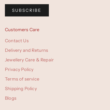
SUBSCRIBE
Customers Care
Contact Us
Delivery and Returns
Jewellery Care & Repair
Privacy Policy
Terms of service
Shipping Policy
Blogs