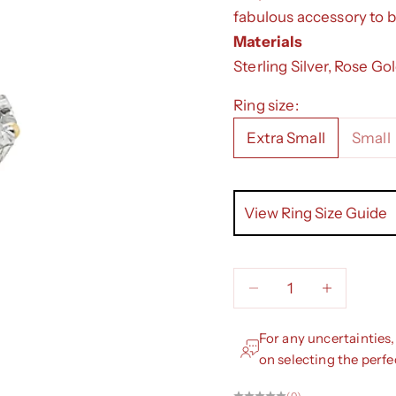
fabulous accessory to b
Materials
Sterling Silver, Rose Go
Ring size:
Extra Small
Small
View Ring Size Guide
Decrease quantity
Decrease qua
For any uncertainties,
on selecting the perfe
(0)