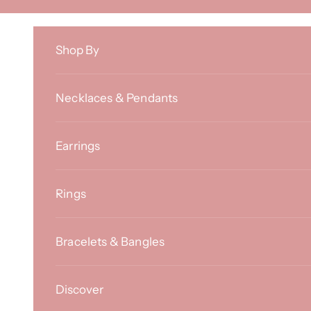
Skip to content
Shop By
Necklaces & Pendants
Earrings
Rings
Bracelets & Bangles
Discover