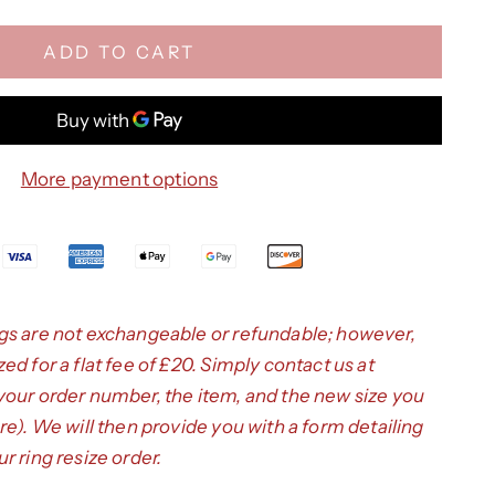
ADD TO CART
More payment options
gs are not exchangeable or refundable; however,
d for a flat fee of £20. Simply contact us at
your order number, the item, and the new size you
re
). We will then provide you with a form detailing
r ring resize order.