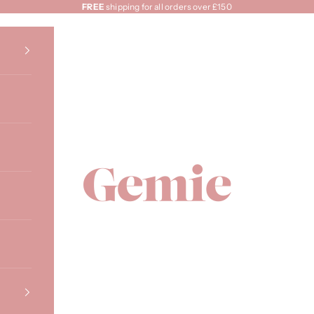
FREE
shipping for all orders over £150
Gemie