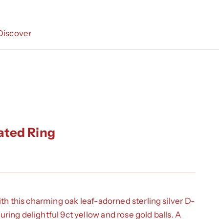
Discover
ated Ring
ith this charming oak leaf-adorned sterling silver D-
ing delightful 9ct yellow and rose gold balls. A