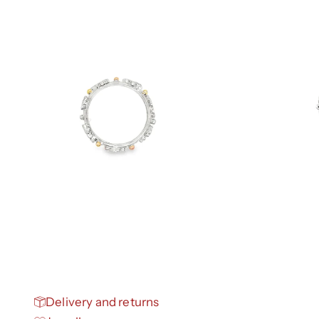
Delivery and returns