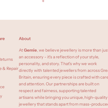
are
About
At
Gemie
, we believe jewellery is more than jus
an accessory - it’s a reflection of your style,
Returns
personality, and story. That’s why we work
e & Repair
directly with talented jewellers from across Gre
Britain, ensuring every piece is crafted with car
and attention. Our partnerships are built on
ice
respect and fairness, supporting talented
cy
artisans while bringing you unique, high-quality
jewellery that stands apart from mass-produce