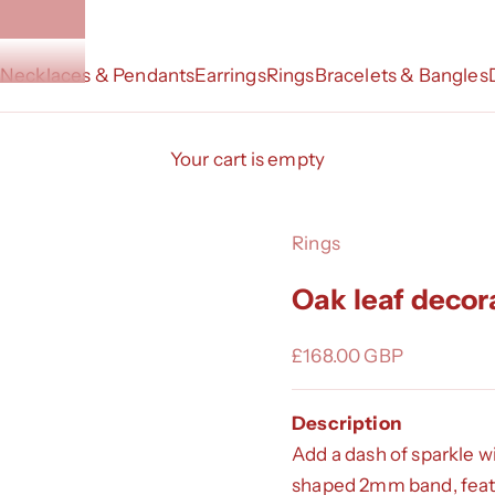
Necklaces & Pendants
Earrings
Rings
Bracelets & Bangles
Your cart is empty
Rings
Oak leaf decor
Sale price
£168.00 GBP
Description
Add a dash of sparkle w
shaped 2mm band, featur