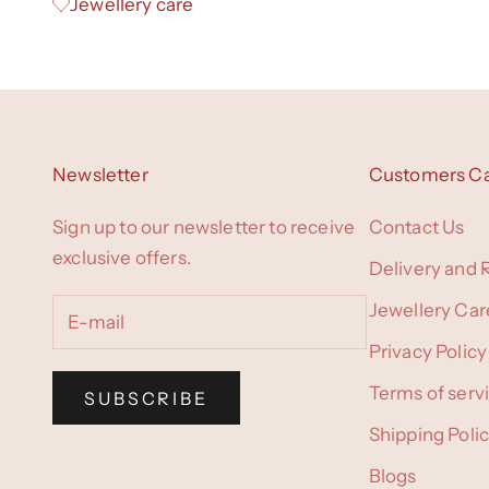
Jewellery care
Newsletter
Customers C
Sign up to our newsletter to receive
Contact Us
exclusive offers.
Delivery and 
Jewellery Car
Privacy Policy
Terms of serv
SUBSCRIBE
Shipping Poli
Blogs