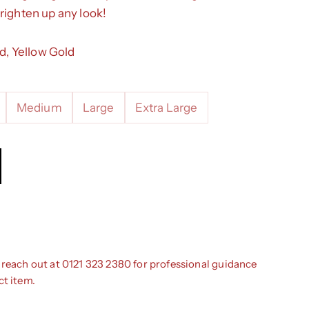
righten up any look!
ld, Yellow Gold
Medium
Large
Extra Large
ntity
 reach out at 0121 323 2380 for professional guidance
ct item.