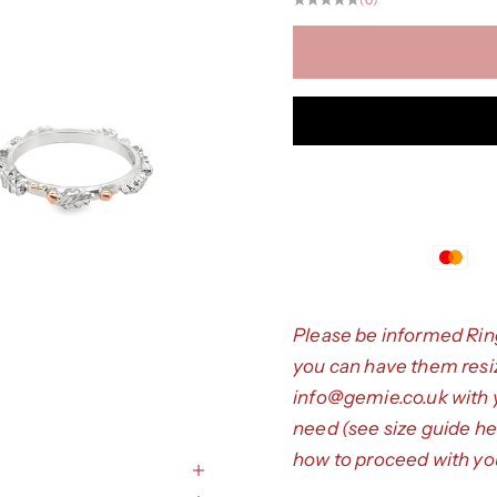
Please be informed Rin
you can have them resize
info@gemie.co.uk
with 
need (see size guide
he
how to proceed with you