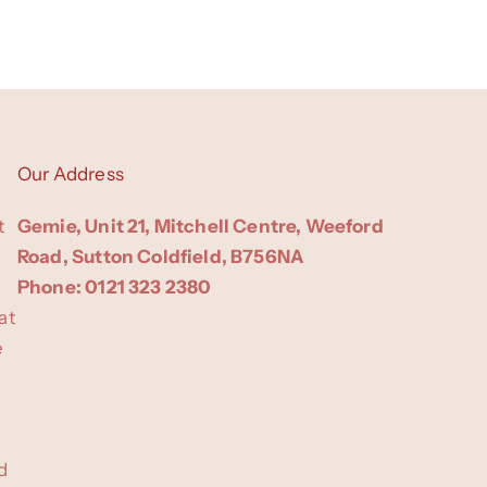
Our Address
t
Gemie, Unit 21, Mitchell Centre, Weeford
Road, Sutton Coldfield, B756NA
Phone: 0121 323 2380
at
e
d