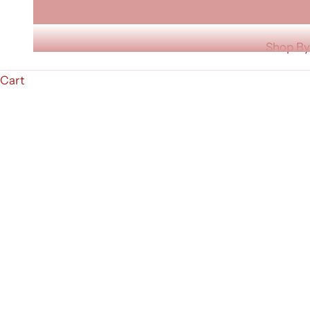
Shop By
Cart